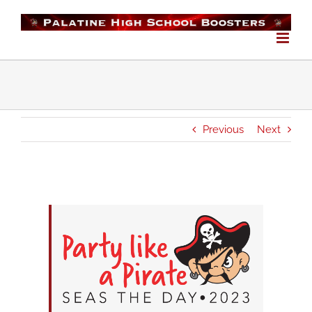
Skip
to
content
Previous
Next