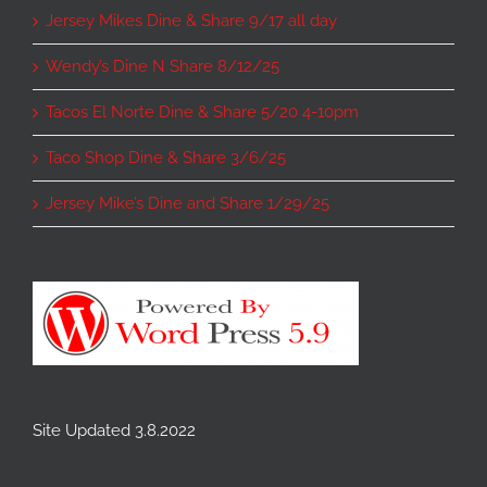
Jersey Mikes Dine & Share 9/17 all day
Wendy’s Dine N Share 8/12/25
Tacos El Norte Dine & Share 5/20 4-10pm
Taco Shop Dine & Share 3/6/25
Jersey Mike’s Dine and Share 1/29/25
Site Updated 3.8.2022