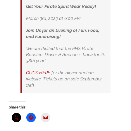
Get Your Pirate Spirit Wear Ready!
March 3rd, 2023 at 6:00 PM
Join Us for an Evening of Fun, Food,
and Fundraising!
We are thrilled that the PHS Pirate
Boosters Dinner & Auction is back for it’s
38th year!
CLICK HERE
for the dinner auction
website. Tickets go on sale September
15th.
Share this: