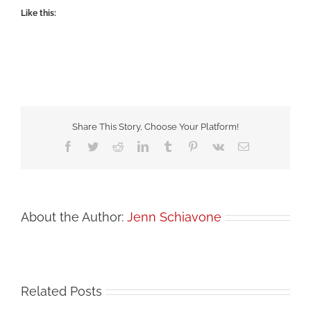
Like this:
Share This Story, Choose Your Platform!
Facebook
Twitter
Reddit
LinkedIn
Tumblr
Pinterest
Vk
Email
About the Author:
Jenn Schiavone
Related Posts