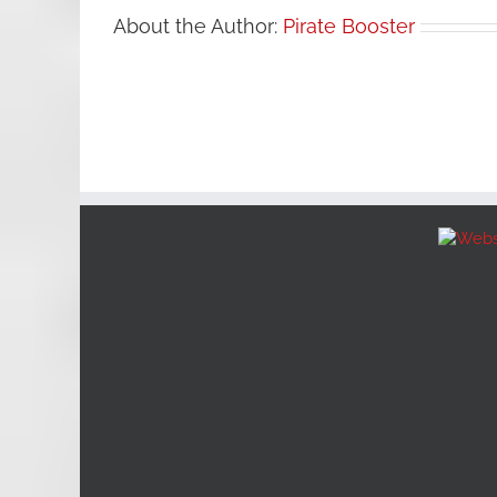
About the Author:
Pirate Booster