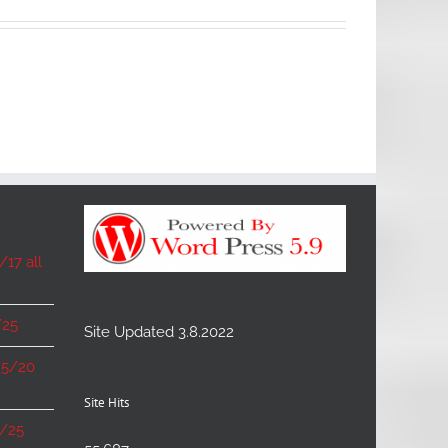
17 all
/25
Site Updated 3.8.2022
 5/20
Site Hits
6/25