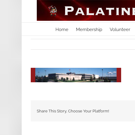
Skip
to
content
Home
Membership
Volunteer
Share This Story, Choose Your Platform!