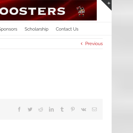
Toggle
Sliding
Bar
Sponsors
Scholarship
Contact Us
Area
Previous
Facebook
Twitter
Reddit
LinkedIn
Tumblr
Pinterest
Vk
Email