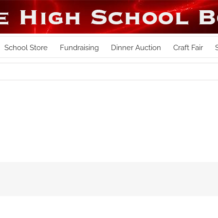
School Store
Fundraising
Dinner Auction
Craft Fair