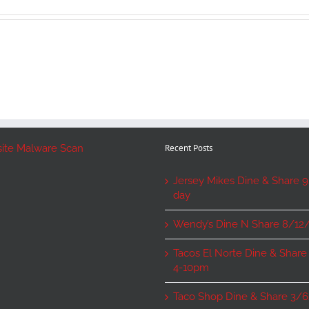
Recent Posts
Jersey Mikes Dine & Share 9/
day
Wendy’s Dine N Share 8/12
Tacos El Norte Dine & Share
4-10pm
Taco Shop Dine & Share 3/